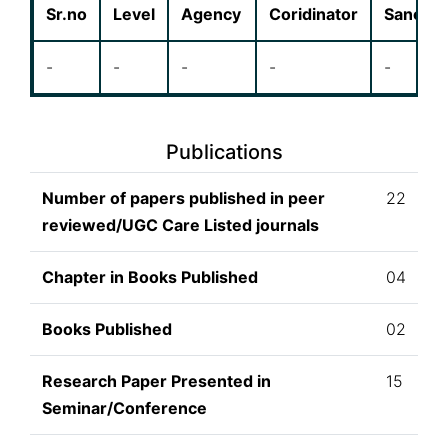
Sr.no
Level
Agency
Coridinator
Sanctio
-
-
-
-
-
Publications
Number of papers published in peer
22
reviewed/UGC Care Listed journals
Chapter in Books Published
04
Books Published
02
Research Paper Presented in
15
Seminar/Conference