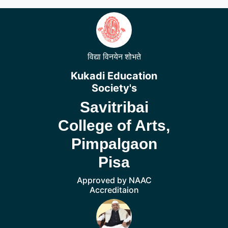
विद्या विनयेन शोभते
Kukadi Education
Society's
Savitribai
College of Arts,
Pimpalgaon
Pisa
Approved by NAAC
Accreditaion