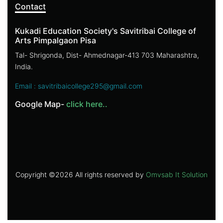
Contact
Kukadi Education Society's Savitribai College of
Arts Pimpalgaon Pisa
Tal- Shrigonda, Dist- Ahmednagar-413 703 Maharashtra,
India.
Email : savitribaicollege295@gmail.com
Google Map-
click here..
Copyright ©
2026 All rights reserved by
Omvsab It Solution