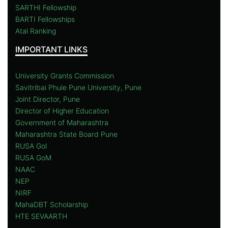
SARTHI Fellowship
BARTI Fellowships
Atal Ranking
IMPORTANT LINKS
University Grants Commission
Savitribai Phule Pune University, Pune
Joint Director, Pune
Director of Higher Education
Government of Maharashtra
Maharashtra State Board Pune
RUSA Gol
RUSA GoM
NAAC
NEP
NIRF
MahaDBT Scholarship
HTE SEVAARTH