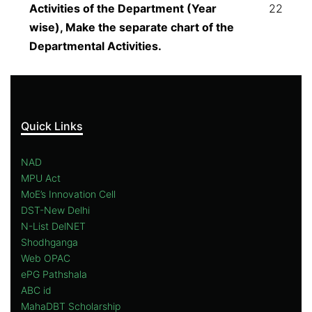
Activities of the Department (Year
22
wise), Make the separate chart of the
Departmental Activities.
Quick Links
NAD
MPU Act
MoE’s Innovation Cell
DST-New Delhi
N-List DelNET
Shodhganga
Web OPAC
ePG Pathshala
ABC id
MahaDBT Scholarship