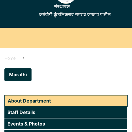
संस्थापक
कर्मयोगी कुंडलिकराव रामराव जगताप पाटील
Home
Home
About Us
Marathi
Alumni
Students Corner
About Department
Examinations
Staff Details
Administration
Events & Photos
Academics