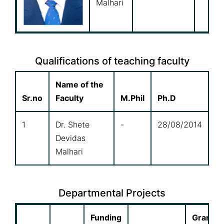
Malhari
Qualifications of teaching faculty
Name of the
Sr.no
Faculty
M.Phil
Ph.D
1
Dr. Shete
-
28/08/2014
Devidas
Malhari
Departmental Projects
Funding
Grant