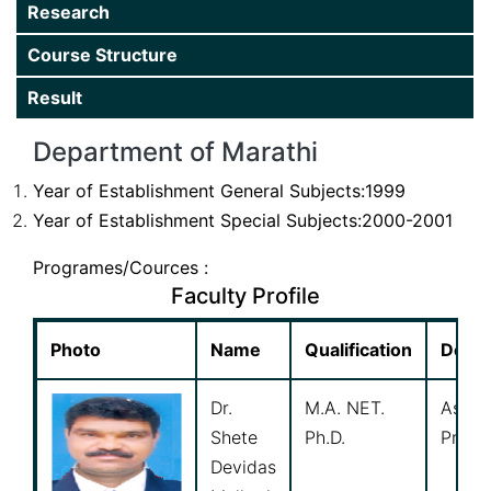
Research
Department
Course Structure
Gallery
Result
Extension
Department of Marathi
Research
Year of Establishment General Subjects:1999
Year of Establishment Special Subjects:2000-2001
Programes/Cources :
Faculty Profile
Photo
Name
Qualification
Desig
Dr.
M.A. NET.
Assoc
Shete
Ph.D.
Profe
Devidas