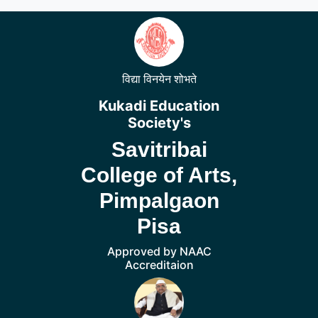
विद्या विनयेन शोभते
Kukadi Education
Society's
Savitribai
College of Arts,
Pimpalgaon
Pisa
Approved by NAAC
Accreditaion