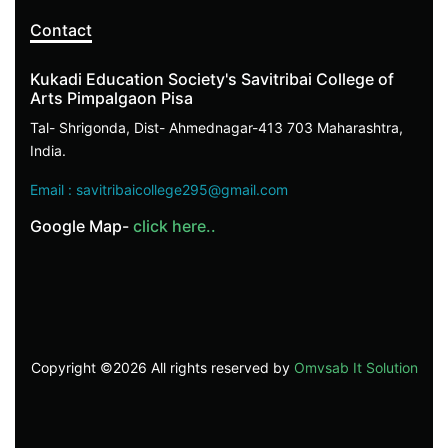
Contact
Kukadi Education Society's Savitribai College of
Arts Pimpalgaon Pisa
Tal- Shrigonda, Dist- Ahmednagar-413 703 Maharashtra,
India.
Email : savitribaicollege295@gmail.com
Google Map-
click here..
Copyright ©
2026 All rights reserved by
Omvsab It Solution