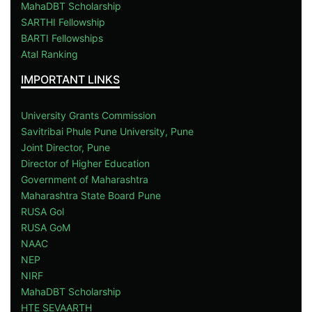
MahaDBT Scholarship
SARTHI Fellowship
BARTI Fellowships
Atal Ranking
IMPORTANT LINKS
University Grants Commission
Savitribai Phule Pune University, Pune
Joint Director, Pune
Director of Higher Education
Government of Maharashtra
Maharashtra State Board Pune
RUSA Gol
RUSA GoM
NAAC
NEP
NIRF
MahaDBT Scholarship
HTE SEVAARTH