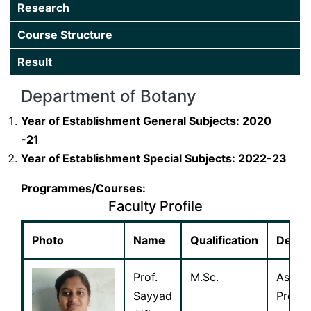
Research
Department
Course Structure
Gallery
Result
Extension
Department of Botany
Research
Year of Establishment General Subjects: 2020
-21
Year of Establishment Special Subjects: 2022-23
Programmes/Courses:
Faculty Profile
Photo
Name
Qualification
Desig
Prof.
M.Sc.
Assist
Sayyad
Profes