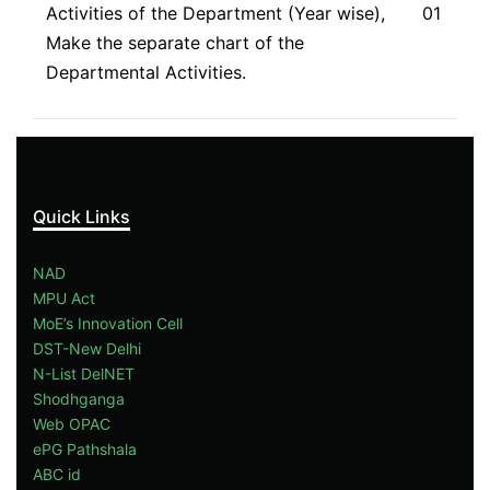
Activities of the Department (Year wise),
01
Make the separate chart of the
Departmental Activities.
Quick Links
NAD
MPU Act
MoE’s Innovation Cell
DST-New Delhi
N-List DelNET
Shodhganga
Web OPAC
ePG Pathshala
ABC id