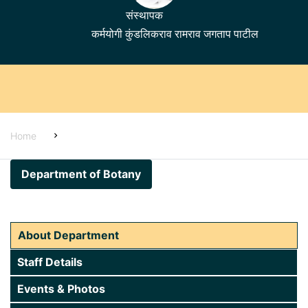
संस्थापक
कर्मयोगी कुंडलिकराव रामराव जगताप पाटील
Home
Home
About Us
Department of Botany
Alumni
Students Corner
About Department
Examinations
Staff Details
Administration
Events & Photos
Academics