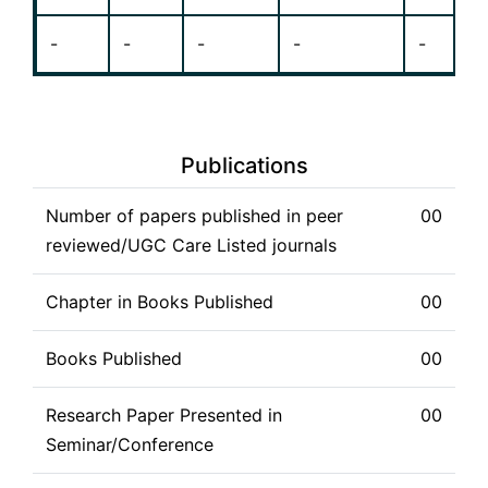
-
-
-
-
-
Publications
Number of papers published in peer
00
reviewed/UGC Care Listed journals
Chapter in Books Published
00
Books Published
00
Research Paper Presented in
00
Seminar/Conference