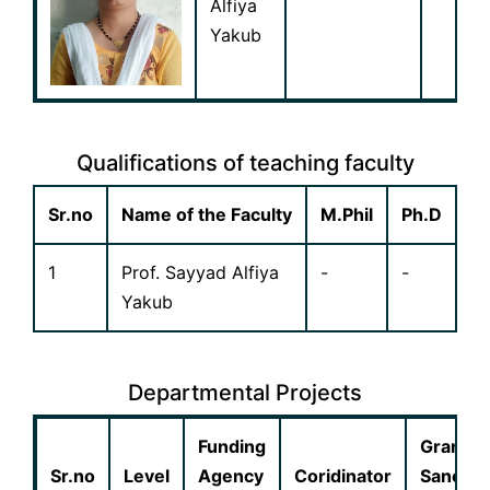
Alfiya
Yakub
Qualifications of teaching faculty
Sr.no
Name of the Faculty
M.Phil
Ph.D
1
Prof. Sayyad Alfiya
-
-
Yakub
Departmental Projects
Funding
Grant
Sr.no
Level
Agency
Coridinator
Sanctio